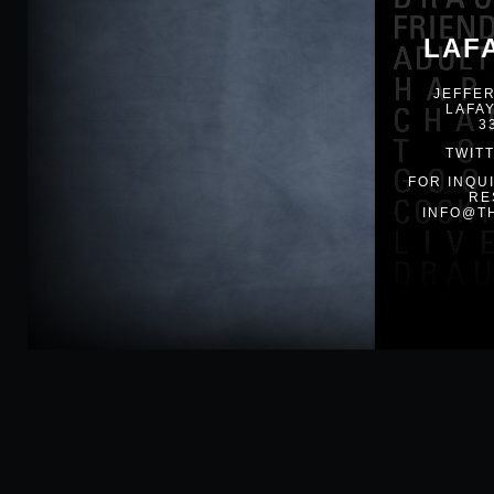
LAF
JEFFER
LAFAY
3
TWIT
FOR INQU
RE
INFO@T